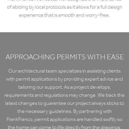
of abiding by local protocols as it allows for a full design
experience that is smooth and worry-free.
APPROACHING PERMITS WITH EASE
Our architectural team specializes in assisting clients
with permit applications by providing expert advice and
tailoring our support. As a project develops,
requirements and regulations may change. We track the
latest changes to guarantee our project always sticks to
the necessary guidelines. By partnering with
FrankFranco, permit applications are handled swiftly so
the home can come to life directly from the drawings.