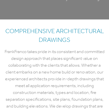
COMPREHENSIVE ARCHITECTURAL
DRAWINGS
FrankFranco takes pride in its consistent and committed
design approach that places significant value on
collaborating with the clients that allows. Whether a
client embarks on a new home build or renovation, our
experienced architects provide in-depth drawings that
meet all application requirements, including
construction materials, types and location, fire
separation specifications, site plans, foundation plans,
and building elevations. We develop drawings that are