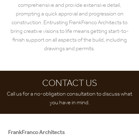
comprehensive and provide extensive detail,
prompting a quick approval and progression on
construction. Entrusting FrankFranco Architects to
bring creative visions to life means getting start-to-
finish support on all aspects of the build, including
drawings and permits.
CONTACT US
Call us for a no-obligation consultation to discuss what
you have in mind.
FrankFranco Architects