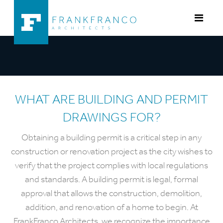
Skip to content
WHAT ARE BUILDING AND PERMIT
DRAWINGS FOR?
Obtaining a building permit is a critical step in any
construction or renovation project as the city wishes to
verify that the project complies with local regulations
and standards. A building permit is legal, formal
approval that allows the construction, demolition,
addition, and renovation of a home to begin. At
FrankFranco Architects, we recognize the importance