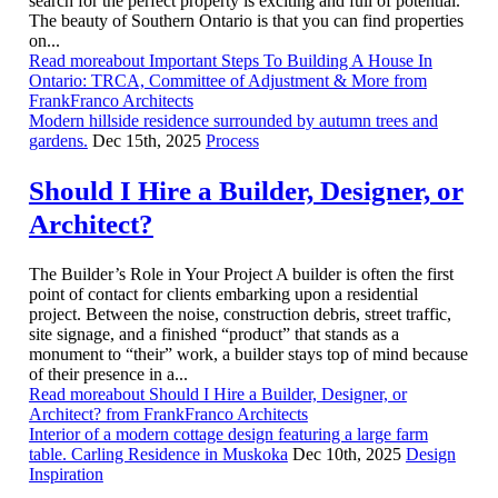
search for the perfect property is exciting and full of potential.
The beauty of Southern Ontario is that you can find properties
on...
Read moreabout Important Steps To Building A House In
Ontario: TRCA, Committee of Adjustment & More from
FrankFranco Architects
Modern hillside residence surrounded by autumn trees and
gardens.
Dec 15th, 2025
Process
Should I Hire a Builder, Designer, or
Architect?
The Builder’s Role in Your Project A builder is often the first
point of contact for clients embarking upon a residential
project. Between the noise, construction debris, street traffic,
site signage, and a finished “product” that stands as a
monument to “their” work, a builder stays top of mind because
of their presence in a...
Read moreabout Should I Hire a Builder, Designer, or
Architect? from FrankFranco Architects
Interior of a modern cottage design featuring a large farm
table. Carling Residence in Muskoka
Dec 10th, 2025
Design
Inspiration