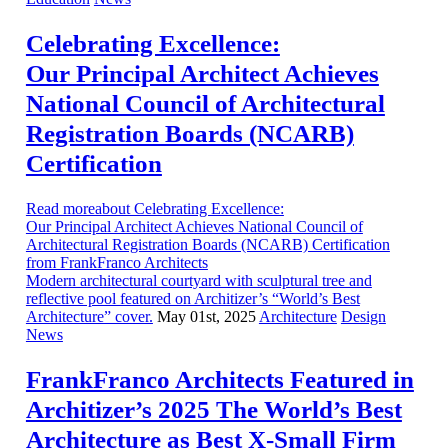
Celebrating Excellence:
Our Principal Architect Achieves
National Council of Architectural
Registration Boards (NCARB)
Certification
Read moreabout Celebrating Excellence:
Our Principal Architect Achieves National Council of
Architectural Registration Boards (NCARB) Certification
from FrankFranco Architects
Modern architectural courtyard with sculptural tree and
reflective pool featured on Architizer’s “World’s Best
Architecture” cover.
May 01st, 2025
Architecture
Design
News
FrankFranco Architects Featured in
Architizer’s 2025 The World’s Best
Architecture as Best X-Small Firm