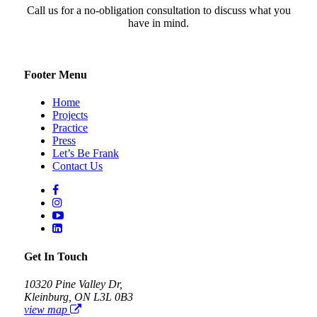
Call us for a no-obligation consultation to discuss what you
have in mind.
Footer Menu
Home
Projects
Practice
Press
Let’s Be Frank
Contact Us
Get In Touch
10320 Pine Valley Dr,
Kleinburg, ON L3L 0B3
view map