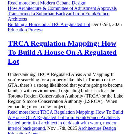
Read moreabout Modern Cabana Design:
How Architecture & Committee of Adjustment Approvals
Transformed a Suburban Backyard from FrankFranco
Architects
Building a Home on a TRCA regulated Lot
Dec 02nd, 2025
Education
Process
TRCA Regulation Mapping: How
To Build A House On A Regulated
Lot
Understanding TRCA Regulated Areas And Mapping If
you’re searching for a property like this in Toronto or the
GTA, there’s a strong likelihood that you’re going to become
familiar with environmental regulating bodies such as the
Toronto Region Conservation Authority (TRCA) or the Lake
Region Simcoe Conservation Authority (LSRCA). When
embarking upon a new project,...
Read moreabout TRCA Regulation Mapping: How To Build
A House On A Regulated Lot from FrankFranco Architects
Seated portrait of architect in dark suit with warm, modern
interior background.
Nov 17th, 2025
Architecture
Design
Education
News