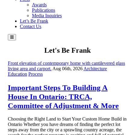
Awards
Publications
Media Inquiries
Let’s Be Frank
Contact Us
Let's Be Frank
Front elevation of contemporary home with cantilevered glass
living area and carport.
Aug 06th, 2026
Architecture
Education
Process
Important Steps To Building A
House In Ontario: TRCA,
Committee of Adjustment & More
Choosing the Right Land to Start Your Custom Home Build in
Ontario Whether you have dreams of finding the perfect lot
steps away from the city or a sprawling country acreage, the