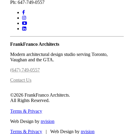
Ph: 647-749-0557
FrankFranco Architects
Modern architectural design studio serving Toronto,
Vaughan and the GTA.
(647) 749-0557
Contact Us
©2026 FrankFranco Architects.
All Rights Reserved.
Terms & Privacy
Web Design by
nvision
Terms & Privacy
| Web Design by
nvision