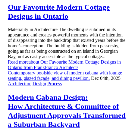
Our Favourite Modern Cottage
Designs in Ontario
Materiality in Architecture The dwelling is subdued in its
appearance and creates powerful moments with the intention
of disappearing into the backdrop that existed years before the
home’s conception. The building is hidden from passersby,
going as far as being constructed on an island in Georgian
Bay, not as easily accessible as the typical cottage...
Read moreabout Our Favourite Modern Cottage Designs in
Ontario from FrankFranco Architects
Contemporary poolside view of modern cabana with lounge
seating, glazed façade, and dining pavilion.
Dec 04th, 2025
Architecture
Design
Process
Modern Cabana Design:
How Architecture & Committee of
Adjustment Approvals Transformed
a Suburban Backyard