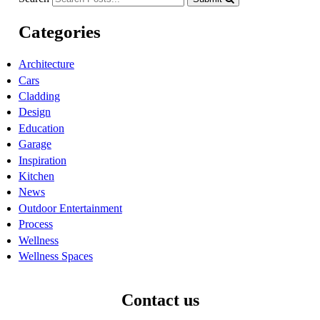
Categories
Architecture
Cars
Cladding
Design
Education
Garage
Inspiration
Kitchen
News
Outdoor Entertainment
Process
Wellness
Wellness Spaces
Contact us