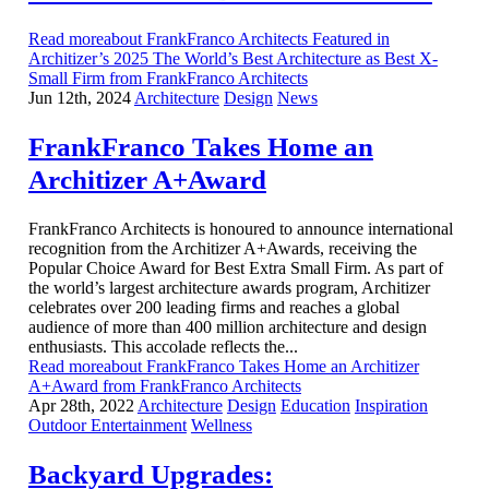
Read moreabout FrankFranco Architects Featured in
Architizer’s 2025 The World’s Best Architecture as Best X-
Small Firm from FrankFranco Architects
Jun 12th, 2024
Architecture
Design
News
FrankFranco Takes Home an
Architizer A+Award
FrankFranco Architects is honoured to announce international
recognition from the Architizer A+Awards, receiving the
Popular Choice Award for Best Extra Small Firm. As part of
the world’s largest architecture awards program, Architizer
celebrates over 200 leading firms and reaches a global
audience of more than 400 million architecture and design
enthusiasts. This accolade reflects the...
Read moreabout FrankFranco Takes Home an Architizer
A+Award from FrankFranco Architects
Apr 28th, 2022
Architecture
Design
Education
Inspiration
Outdoor Entertainment
Wellness
Backyard Upgrades: