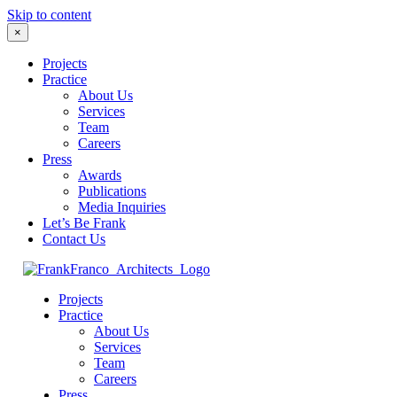
Skip to content
×
Projects
Practice
About Us
Services
Team
Careers
Press
Awards
Publications
Media Inquiries
Let’s Be Frank
Contact Us
Projects
Practice
About Us
Services
Team
Careers
Press