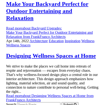
Make Your Backyard Perfect for
Outdoor Entertaining and
Relaxation
Read moreabout Backyard Upgrades:
Make Your Backyard Perfect for Outdoor Entertaining and
Relaxation from FrankFranco Architects
Apr 14th, 2022
Architecture
Education
Inspiration
Wellness
Wellness Spaces
Designing Wellness Spaces at Home
We strive to make the places we call home into retreats of
respite and rejuvenation — escapes from everyday chaos.
That’s why wellness-focused design plays a central role in our
interior architecture. This design approach emphasizes how
lighting, material selection, air and sound quality, and
connection to nature contribute to personal well-being. Getting
the right...
Read moreabout Designing Wellness Spaces at Home from
FrankFranco Architects
Search
Submit