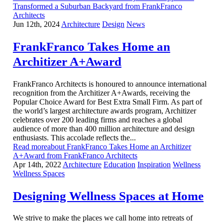
Transformed a Suburban Backyard from FrankFranco
Architects
Jun 12th, 2024
Architecture
Design
News
FrankFranco Takes Home an
Architizer A+Award
FrankFranco Architects is honoured to announce international
recognition from the Architizer A+Awards, receiving the
Popular Choice Award for Best Extra Small Firm. As part of
the world’s largest architecture awards program, Architizer
celebrates over 200 leading firms and reaches a global
audience of more than 400 million architecture and design
enthusiasts. This accolade reflects the...
Read moreabout FrankFranco Takes Home an Architizer
A+Award from FrankFranco Architects
Apr 14th, 2022
Architecture
Education
Inspiration
Wellness
Wellness Spaces
Designing Wellness Spaces at Home
We strive to make the places we call home into retreats of