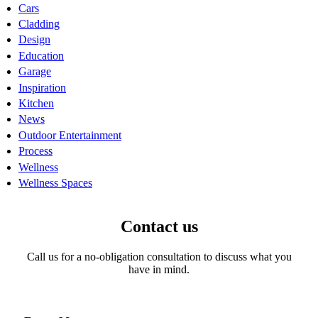
Cars
Cladding
Design
Education
Garage
Inspiration
Kitchen
News
Outdoor Entertainment
Process
Wellness
Wellness Spaces
Contact us
Call us for a no-obligation consultation to discuss what you
have in mind.