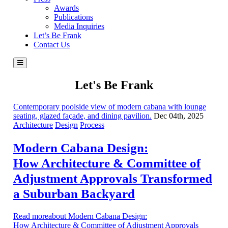
Awards
Publications
Media Inquiries
Let’s Be Frank
Contact Us
Let's Be Frank
Contemporary poolside view of modern cabana with lounge
seating, glazed façade, and dining pavilion.
Dec 04th, 2025
Architecture
Design
Process
Modern Cabana Design:
How Architecture & Committee of
Adjustment Approvals Transformed
a Suburban Backyard
Read moreabout Modern Cabana Design:
How Architecture & Committee of Adjustment Approvals