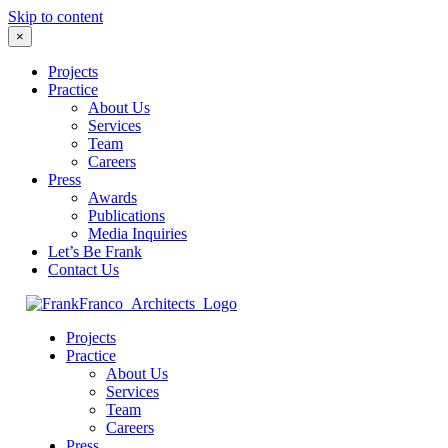
Skip to content
×
Projects
Practice
About Us
Services
Team
Careers
Press
Awards
Publications
Media Inquiries
Let’s Be Frank
Contact Us
Projects
Practice
About Us
Services
Team
Careers
Press