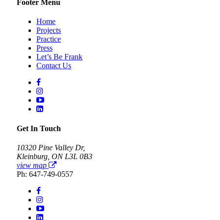
Footer Menu
Home
Projects
Practice
Press
Let’s Be Frank
Contact Us
Get In Touch
10320 Pine Valley Dr,
Kleinburg, ON L3L 0B3
view map
Ph: 647-749-0557