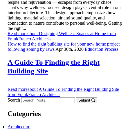
respite and rejuvenation — escapes from everyday chaos.
That’s why wellness-focused design plays a central role in our
interior architecture. This design approach emphasizes how
lighting, material selection, air and sound quality, and
connection to nature contribute to personal well-being. Getting
the right...
Read moreabout Designing Wellness Spaces at Home from
FrankFranco Architects
How to find the right building site for your new home project
following zoning by-laws
Apr 30th, 2020
Education
Process
A Guide To Finding the Right
Building Site
Read moreabout A Guide To Finding the Right Building Site
from FrankFranco Architects
Search
Submit
Categories
Architecture