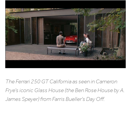
The Ferrari 250 GT California as seen in Cameron
Frye’s iconic Glass House (the Ben Rose House by A.
James Speyer) from Farris Bueller’s Day Off.