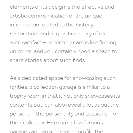
elements of its design is the effective and
artistic communication of the unique
information related to the history,
restoration, and acquisition story of each
auto-artifact – collecting cars is like finding
unicorns, and you certainly need a space to
share stories about such finds.
As a dedicated space for showcasing such
rarities, a collection garage is similar to a
trophy room in that it not only showcases its
contents but, can also reveal a lot about the
persona – the personality and passions – of
their collector. Here are a few famous
garages and an attempt to profile the