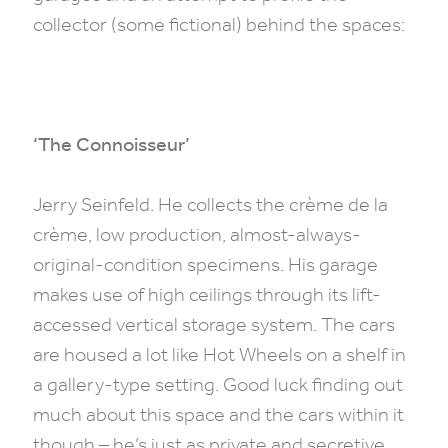
collector (some fictional) behind the spaces:
‘The Connoisseur’
Jerry Seinfeld. He collects the crème de la
crème, low production, almost-always-
original-condition specimens. His garage
makes use of high ceilings through its lift-
accessed vertical storage system. The cars
are housed a lot like Hot Wheels on a shelf in
a gallery-type setting. Good luck finding out
much about this space and the cars within it
though – he’s just as private and secretive