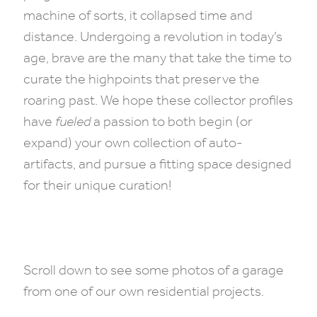
machine of sorts, it collapsed time and
distance. Undergoing a revolution in today’s
age, brave are the many that take the time to
curate the highpoints that preserve the
roaring past. We hope these collector profiles
have
fueled
a passion to both begin (or
expand) your own collection of auto-
artifacts, and pursue a fitting space designed
for their unique curation!
Scroll down to see some photos of a garage
from one of our own residential projects.