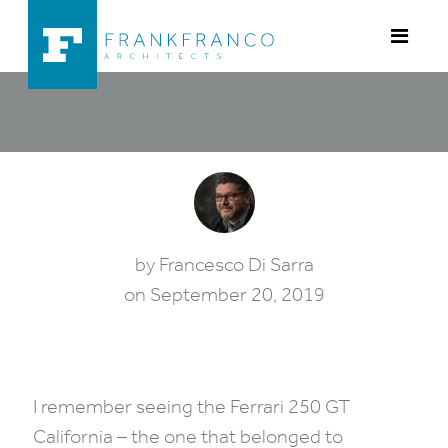
Skip to content
THE COLLECTION GARAGE:
by
Francesco Di Sarra
on
September 20, 2019
Category:
Architecture
•
Cars
•
Design
•
Garage
•
I remember seeing the Ferrari 250 GT
California – the one that belonged to