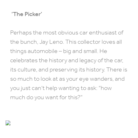
‘The Picker’
Perhaps the most obvious car enthusiast of
the bunch, Jay Leno. This collector loves all
things automobile – big and small. He
celebrates the history and legacy of the car,
its culture, and preserving its history. There is
so much to look at as your eye wanders, and
you just can’t help wanting to ask: “how
much do you want for this?”