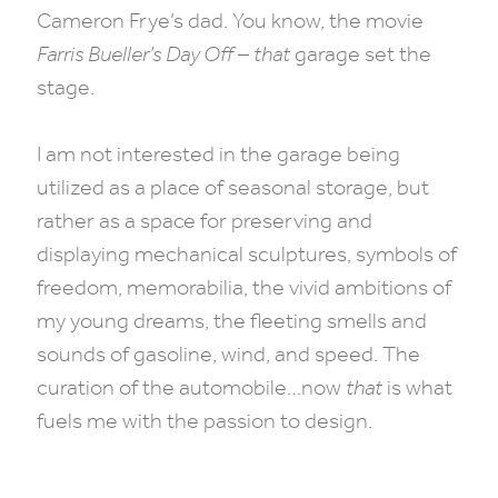
Cameron Frye’s dad. You know, the movie
Farris Bueller’s Day Off
–
that
garage set the
stage.
I am not interested in the garage being
utilized as a place of seasonal storage, but
rather as a space for preserving and
displaying mechanical sculptures, symbols of
freedom, memorabilia, the vivid ambitions of
my young dreams, the fleeting smells and
sounds of gasoline, wind, and speed. The
curation of the automobile…now
that
is what
fuels me with the passion to design.