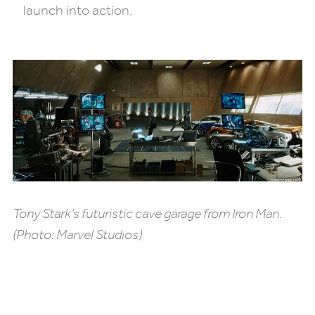
launch into action.
Tony Stark’s futuristic cave garage from
Iron Man
.
(Photo: Marvel Studios)