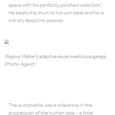
space with his perfectly polished collection.
He beats the drum to his own beat and he is
not shy about his passion.
Magnus Walker’s adaptive reuse warehouse garage.
(Photo: Ageist)
The automobile was a milestone in the
progression of the human race – a time