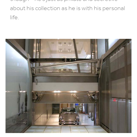
about his collection as he is with his personal
life.