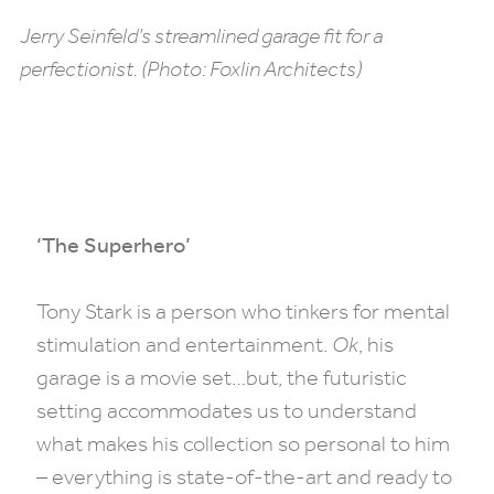
Jerry Seinfeld’s streamlined garage fit for a
perfectionist. (Photo: Foxlin Architects)
‘The Superhero’
Tony Stark is a person who tinkers for mental
stimulation and entertainment.
Ok
, his
garage is a movie set…but, the futuristic
setting accommodates us to understand
what makes his collection so personal to him
– everything is state-of-the-art and ready to