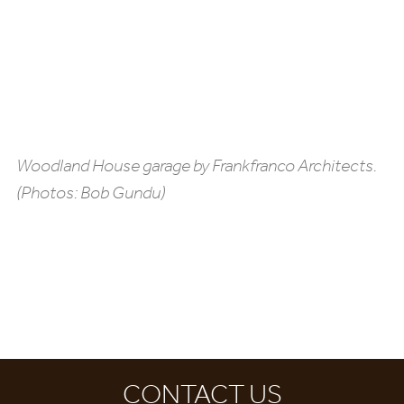
Woodland House garage by Frankfranco Architects.
(Photos: Bob Gundu)
CONTACT US