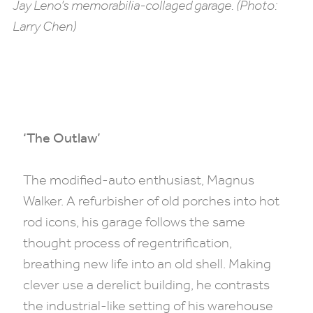
Jay Leno’s memorabilia-collaged garage. (Photo:
Larry Chen)
‘The Outlaw’
The modified-auto enthusiast, Magnus
Walker. A refurbisher of old porches into hot
rod icons, his garage follows the same
thought process of regentrification,
breathing new life into an old shell. Making
clever use a derelict building, he contrasts
the industrial-like setting of his warehouse