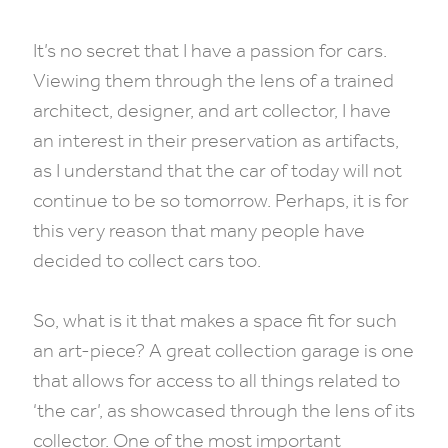
It’s no secret that I have a passion for cars.
Viewing them through the lens of a trained
architect, designer, and art collector, I have
an interest in their preservation as artifacts,
as I understand that the car of today will not
continue to be so tomorrow. Perhaps, it is for
this very reason that many people have
decided to collect cars too.
So, what is it that makes a space fit for such
an art-piece? A great collection garage is one
that allows for access to all things related to
‘the car’, as showcased through the lens of its
collector. One of the most important